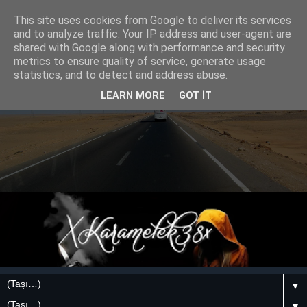
This site uses cookies from Google to deliver its services
and to analyze traffic. Your IP address and user-agent are
shared with Google along with performance and security
metrics to ensure quality of service, generate usage
statistics, and to detect and address abuse.
LEARN MORE
GOT IT
▼
▼