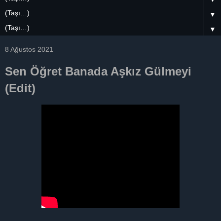
▼
▼
8 Ağustos 2021
Sen Öğret Banada Aşkız Gülmeyi
(Edit)