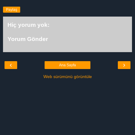
Paylaş
Hiç yorum yok:
Yorum Gönder
‹
›
Ana Sayfa
Web sürümünü görüntüle